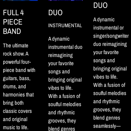
DUO
FULL 4
DUO
A dynamic
PIECE
INSTRUMENTAL
instrumental or
BAND
singer/songwriter
A dynamic
duo reimagining
The ultimate
instrumental duo
your favorite
rock show. A
reimagining
songs and
powerful four-
your favorite
bringing original
piece band with
songs and
vibes to life.
guitars, bass,
bringing original
With a fusion of
drums, and
vibes to life.
soulful melodies
harmonies that
With a fusion of
and rhythmic
bring both
soulful melodies
grooves, they
classic covers
and rhythmic
blend genres
and original
grooves, they
seamlessly—
music to life.
blend genres