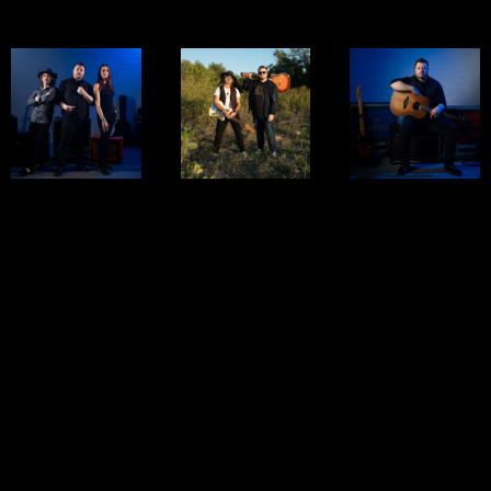
COMBOS
TRIO
DUO
SOLO
Three players,
Two voices. Two
Raw, emotional,
one explosive
Guitars. Infinite
and powerful —
sound. Our trio
energy. Our rock
our solo setup
delivers gritty,
duo blends tight
brings a
high-energy
harmonies, loop-
heartfelt,
rock — from
driven layers,
acoustic spin to
Zeppelin to
and stripped-
classic rock
modern alt-rock
down
covers and