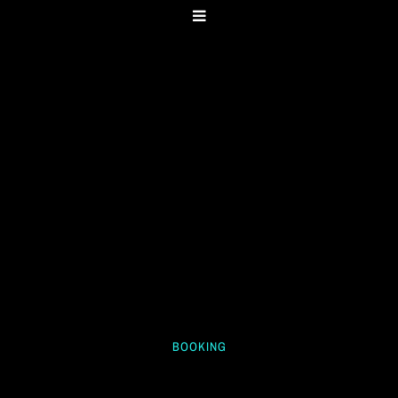
BOOKING