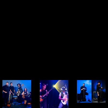
— along with
arrangements of
intimate original
punchy originals
rock anthems
songs. Perfect
that leave a
and original
for smaller
mark. A full-band
tunes. Ideal for
venues,
feel in a lean,
bars, small
lounges, or
stage-friendly
stages, and
special acoustic
format.
unplugged
sessions that
events that want
connect directly
a big sound from
with the
a small setup.
audience.