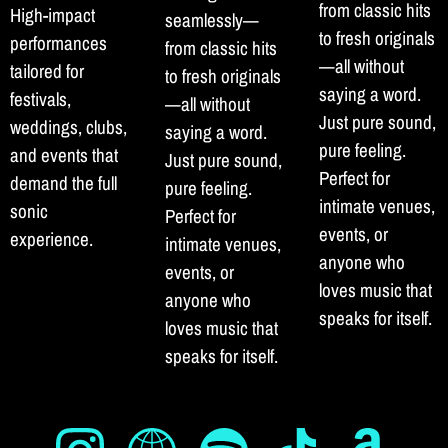
from classic hits
High-impact
seamlessly—
to fresh originals
performances
from classic hits
—all without
tailored for
to fresh originals
saying a word.
festivals,
—all without
Just pure sound,
weddings, clubs,
saying a word.
pure feeling.
and events that
Just pure sound,
Perfect for
demand the full
pure feeling.
intimate venues,
sonic
Perfect for
events, or
experience.
intimate venues,
anyone who
events, or
loves music that
anyone who
speaks for itself.
loves music that
speaks for itself.